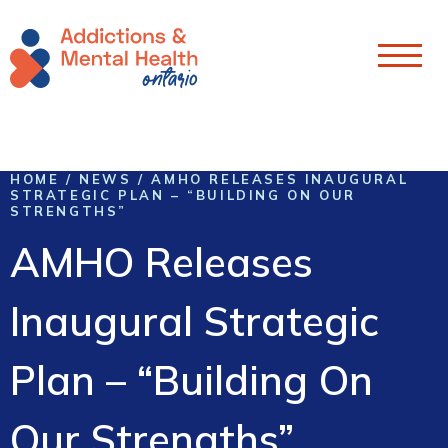
Skip To Content
HOME
/
NEWS
/
AMHO RELEASES INAUGURAL
STRATEGIC PLAN – “BUILDING ON OUR
STRENGTHS”
AMHO Releases
Inaugural Strategic
Plan – “Building On
Our Strengths”