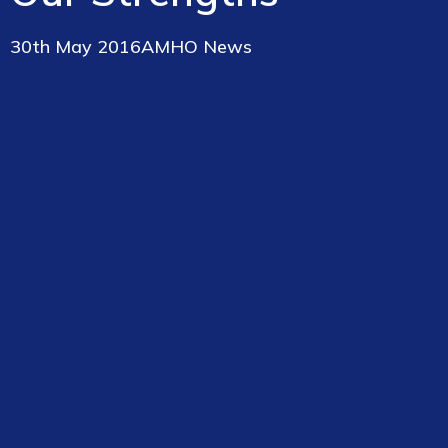
30th May 2016
AMHO News