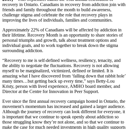
recovery in Ontario. Canadians in recovery from addiction join with
friends and family throughout the month to build awareness,
challenge stigma and celebrate the role that recovery plays in
improving the lives of individuals, families and communities.
Approximately 22% of Canadians will be affected by addiction in
their lifetime. Recovery Month is an opportunity to share stories of
personal triumphs and growth, talk about treatment options and
individual goals, and to work together to break down the stigma
surrounding addiction.
“Recovery to me is self-defined wellness, resiliency, tenacity, and
the ability to negotiate the fluctuations. Recovery is not allowing
myself to be marginalized, victimized, defined or limited. It is
amazing what I have discovered from ‘falling down that rabbit hole’
many times…but getting back up every time,” says Betty-Lou
Kristy, person with lived experience, AMHO board member, and
Director at the Centre for Innovation in Peer Support.
Ever since the first annual recovery campaign hosted in Ontario, the
movement’s momentum has increased and gained a larger audience.
Although the journey of recovery can look different for everyone, it
is important that we continue to speak openly about addiction so
those struggling know they’re not alone, and so that we continue to
make the case for much needed investments in high quality supports