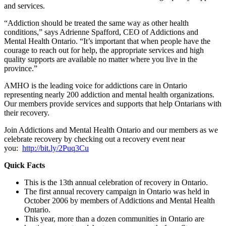
and services.
“Addiction should be treated the same way as other health
conditions,” says Adrienne Spafford, CEO of Addictions and
Mental Health Ontario. “It’s important that when people have the
courage to reach out for help, the appropriate services and high
quality supports are available no matter where you live in the
province.”
AMHO is the leading voice for addictions care in Ontario
representing nearly 200 addiction and mental health organizations.
Our members provide services and supports that help Ontarians with
their recovery.
Join Addictions and Mental Health Ontario and our members as we
celebrate recovery by checking out a recovery event near
you:
http://bit.ly/2Puq3Cu
Quick Facts
This is the 13th annual celebration of recovery in Ontario.
The first annual recovery campaign in Ontario was held in
October 2006 by members of Addictions and Mental Health
Ontario.
This year, more than a dozen communities in Ontario are