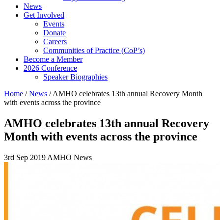
News
Get Involved
Events
Donate
Careers
Communities of Practice (CoP’s)
Become a Member
2026 Conference
Speaker Biographies
Home
/
News
/
AMHO celebrates 13th annual Recovery Month
with events across the province
AMHO celebrates 13th annual Recovery
Month with events across the province
3rd Sep 2019
AMHO News