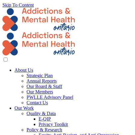
Skip To Content
About Us
Strategic Plan
Annual Reports
Our Board & Staff
Our Members
PWLLE Advisory Panel
Contact Us
Our Work
Quality & Data
E-QIP
Privacy Toolkit
Policy & Research