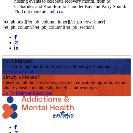
hosting events to celebrate recovery month, from St.
Catharines and Brantford to Thunder Bay and Parry Sound.
Find out more at:
amho.ca
.
[/et_pb_text][/et_pb_column_inner][/et_pb_row_inner]
[/et_pb_column][/et_pb_column][/et_pb_section]
Not A Member?
Let's work together to improve the well-being of Ontarians
Become a Member
Already a Member?
Check out all the latest news, research, education opportunities and
other exclusive membership benefits and resources.
Go To Member Resources