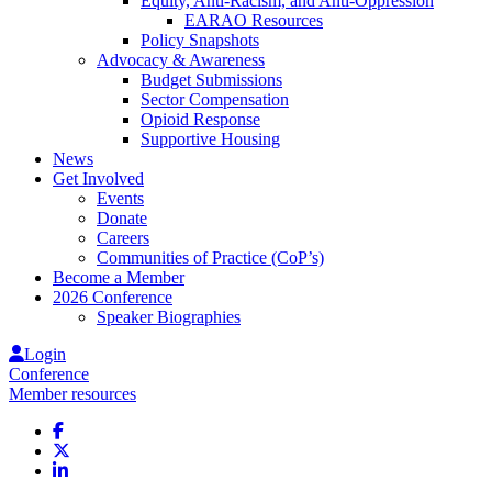
Equity, Anti-Racism, and Anti-Oppression
EARAO Resources
Policy Snapshots
Advocacy & Awareness
Budget Submissions
Sector Compensation
Opioid Response
Supportive Housing
News
Get Involved
Events
Donate
Careers
Communities of Practice (CoP’s)
Become a Member
2026 Conference
Speaker Biographies
Login
Conference
Member resources