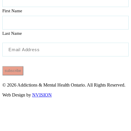
First Name
Last Name
Email
(Required)
© 2026 Addictions & Mental Health Ontario. All Rights Reserved.
Web Design by
NVISION