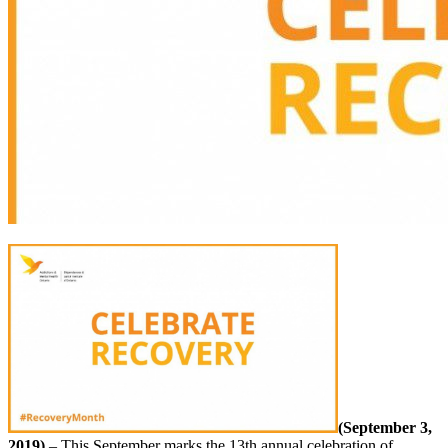
(September 3,
2019)
– This September marks the 13th annual celebration of