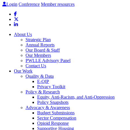
Login
Conference
Member resources
About Us
Strategic Plan
Annual Reports
Our Board & Staff
Our Members
PWLLE Advisory Panel
Contact Us
Our Work
Quality & Data
E-QIP
Privacy Toolkit
Policy & Research
Equity, Anti-Racism, and Anti-Oppression
Policy Snapshots
Advocacy & Awareness
Budget Submissions
Sector Compensation
Opioid Response
Supportive Housing