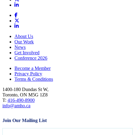
About Us
Our Work
News
Get Involved
Conference 2026
Become a Member
Privacy Policy
Terms & Conditions
1400-180 Dundas St W,
Toronto, ON M5G 1Z8
T:
416-490-8900
info@amho.ca
Join Our Mailing List
Name