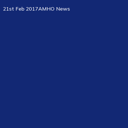
21st Feb 2017
AMHO News