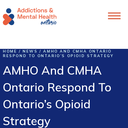
Skip To Content
HOME
/
NEWS
/
AMHO AND CMHA ONTARIO
RESPOND TO ONTARIO’S OPIOID STRATEGY
AMHO And CMHA
Ontario Respond To
Ontario’s Opioid
Strategy