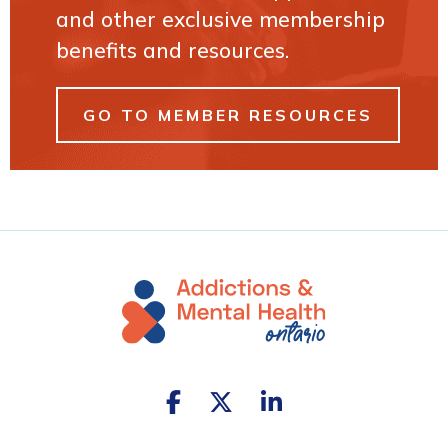
and other exclusive membership
benefits and resources.
GO TO MEMBER RESOURCES