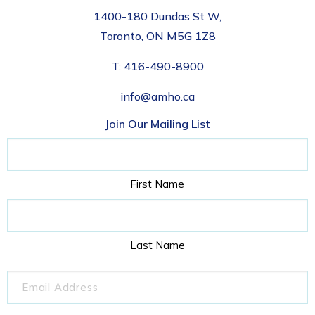
1400-180 Dundas St W,
Toronto, ON M5G 1Z8
T:
416-490-8900
info@amho.ca
Join Our Mailing List
Name
First Name
Last Name
Email
(Required)