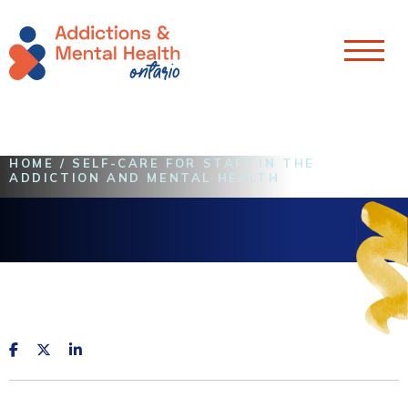
Skip To Content
HOME
/
SELF-CARE FOR STAFF IN THE
ADDICTION AND MENTAL HEALTH