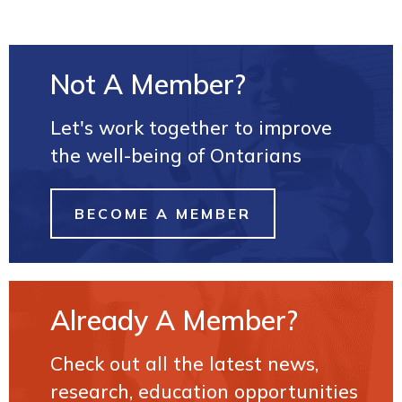
Not A Member?
Let's work together to improve
the well-being of Ontarians
BECOME A MEMBER
Already A Member?
Check out all the latest news,
research, education opportunities