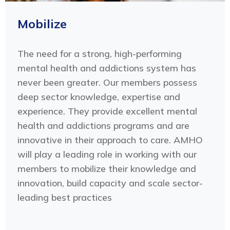
Mobilize
The need for a strong, high-performing
mental health and addictions system has
never been greater. Our members possess
deep sector knowledge, expertise and
experience. They provide excellent mental
health and addictions programs and are
innovative in their approach to care. AMHO
will play a leading role in working with our
members to mobilize their knowledge and
innovation, build capacity and scale sector-
leading best practices