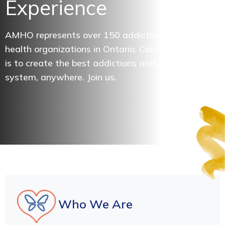
Experience
AMHO represents over 150 addictions and mental
health organizations in Ontario, Canada. Our vision
is to create the best addictions and mental health
system, anywhere. Join us.
Who We Are