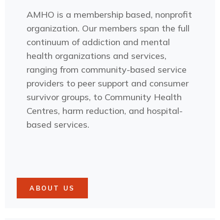
AMHO is a membership based, nonprofit
organization. Our members span the full
continuum of addiction and mental
health organizations and services,
ranging from community-based service
providers to peer support and consumer
survivor groups, to Community Health
Centres, harm reduction, and hospital-
based services.
ABOUT US