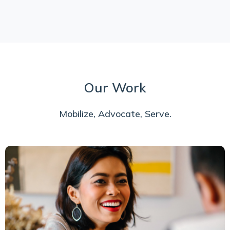
Our Work
Mobilize, Advocate, Serve.