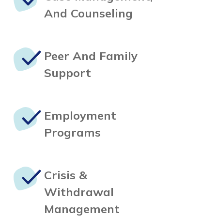
And Counseling
Peer And
Family
Support
Employment
Programs
Crisis &
Withdrawal
Management