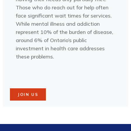
Those who do reach out for help often
face significant wait times for services.
While mental illness and addiction
represent 10% of the burden of disease,
around 6% of Ontario’s public
investment in health care addresses
these problems.
JOIN US