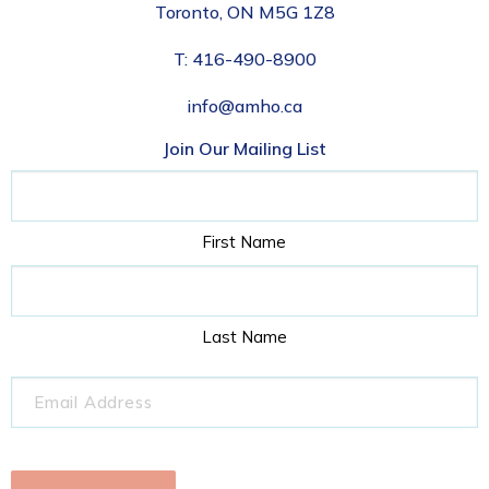
Toronto, ON M5G 1Z8
T:
416-490-8900
info@amho.ca
Join Our Mailing List
Name
First Name
Last Name
Email
(Required)