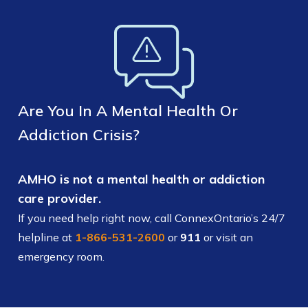
Are You In A Mental Health Or
Addiction Crisis?
AMHO is not a mental health or addiction
care provider.
If you need help right now, call ConnexOntario’s 24/7
helpline at
1-866-531-2600
or
911
or visit an
emergency room.