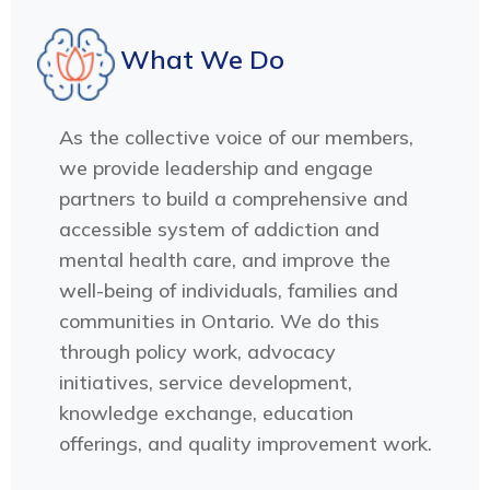
What We Do
As the collective voice of our members,
we provide leadership and engage
partners to build a comprehensive and
accessible system of addiction and
mental health care, and improve the
well-being of individuals, families and
communities in Ontario. We do this
through policy work, advocacy
initiatives, service development,
knowledge exchange, education
offerings, and quality improvement work.