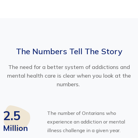
The Numbers Tell The Story
The need for a better system of addictions and
mental health care is clear when you look at the
numbers.
2.5
The number of Ontarians who
experience an addiction or mental
Million
illness challenge in a given year.