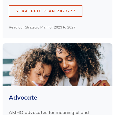
STRATEGIC PLAN 2023-27
Read our Strategic Plan for 2023 to 2027
Advocate
AMHO advocates for meaningful and