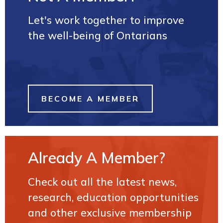
Let's work together to improve
the well-being of Ontarians
BECOME A MEMBER
Already A Member?
Check out all the latest news,
research, education opportunities
and other exclusive membership