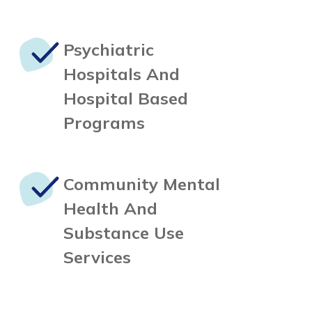
Psychiatric
Hospitals
And
Hospital Based
Programs
Community Mental
Health
And
Substance Use
Services