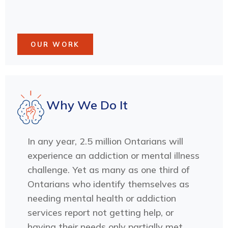
OUR WORK
Why We Do It
In any year, 2.5 million Ontarians will
experience an addiction or mental illness
challenge. Yet as many as one third of
Ontarians who identify themselves as
needing mental health or addiction
services report not getting help, or
having their needs only partially met.