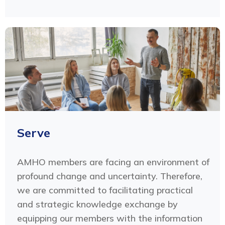
Serve
AMHO members are facing an environment of
profound change and uncertainty. Therefore,
we are committed to facilitating practical
and strategic knowledge exchange by
equipping our members with the information