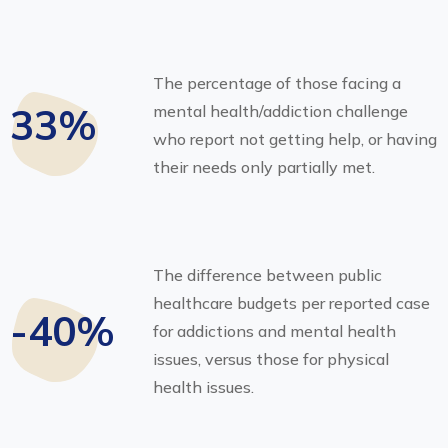
The percentage of those facing a
33%
mental health/addiction challenge
who report not getting help, or having
their needs only partially met.
The difference between public
healthcare budgets per reported case
-40%
for addictions and mental health
issues, versus those for physical
health issues.