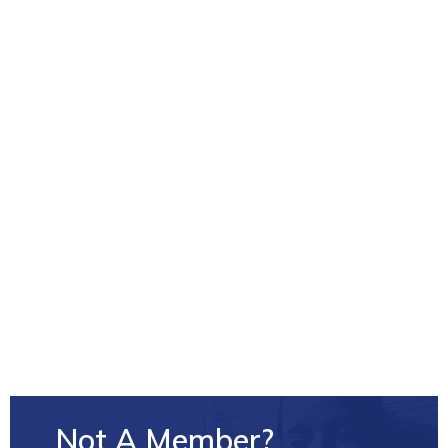
Conferences and Leadership Forums
Events and networking opportunities
Group benefits and insurance rates
Policy, service development and quality
improvement work
Let’s work together towards better, more patient-
focused, community-based addictions and mental
health care.
Not A Member?