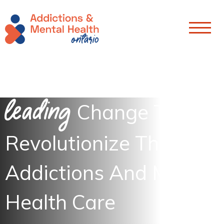
Skip To Content
Leading
Change To
Revolutionize The
Addictions And Mental
Health Care