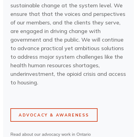
sustainable change at the system level. We
ensure that that the voices and perspectives
of our members, and the clients they serve,
are engaged in driving change with
government and the public. We will continue
to advance practical yet ambitious solutions
to address major system challenges like the
health human resources shortages,
underinvestment, the opioid crisis and access
to housing.
ADVOCACY & AWARENESS
Read about our advocacy work in Ontario