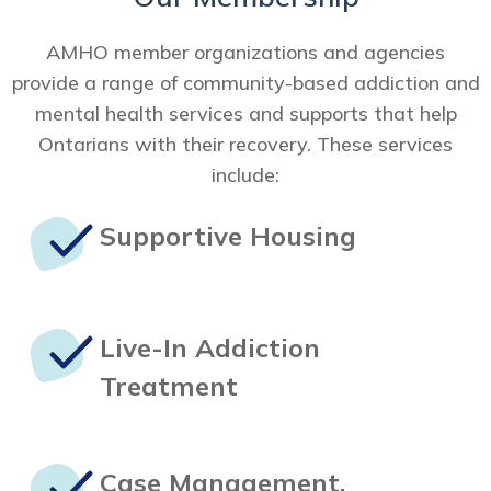
AMHO member organizations and agencies
provide a range of community-based addiction and
mental health services and supports that help
Ontarians with their recovery. These services
include:
Supportive
Housing
Live-In
Addiction
Treatment
Case Management,