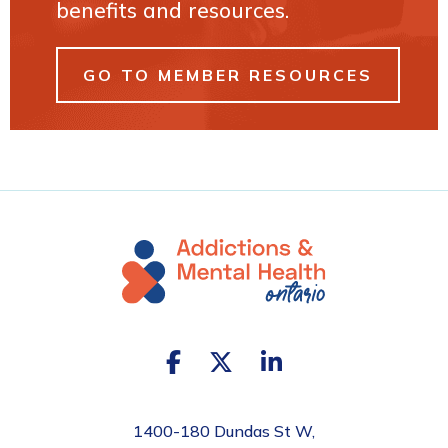
benefits and resources.
GO TO MEMBER RESOURCES
1400-180 Dundas St W,