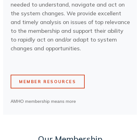
needed to understand, navigate and act on
the system changes. We provide excellent
and timely analysis on issues of top relevance
to the membership and support their ability
to rapidly act on and/or adapt to system
changes and opportunities.
MEMBER RESOURCES
AMHO membership means more
Our Membership