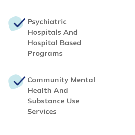
Psychiatric
Hospitals
And
Hospital Based
Programs
Community Mental
Health
And
Substance Use
Services