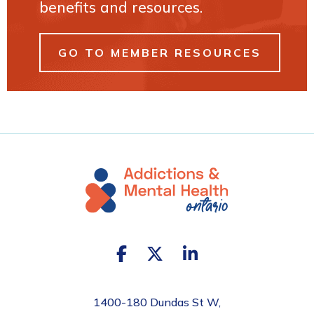
benefits and resources.
GO TO MEMBER RESOURCES
1400-180 Dundas St W,