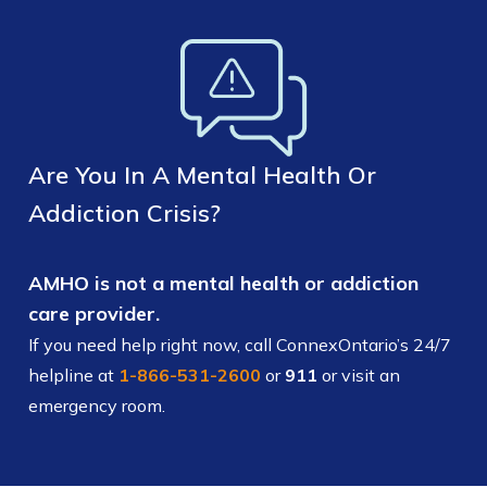
Are You In A Mental Health Or
Addiction Crisis?
AMHO is not a mental health or addiction
care provider.
If you need help right now, call ConnexOntario’s 24/7
helpline at
1-866-531-2600
or
911
or visit an
emergency room.