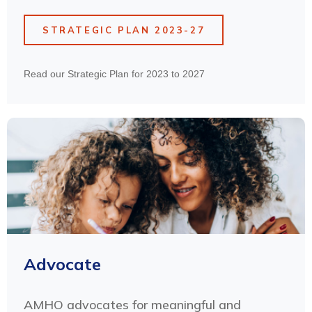
STRATEGIC PLAN 2023-27
Read our Strategic Plan for 2023 to 2027
Advocate
AMHO advocates for meaningful and