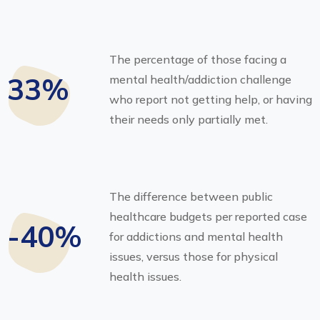
The percentage of those facing a
33%
mental health/addiction challenge
who report not getting help, or having
their needs only partially met.
The difference between public
healthcare budgets per reported case
-40%
for addictions and mental health
issues, versus those for physical
health issues.