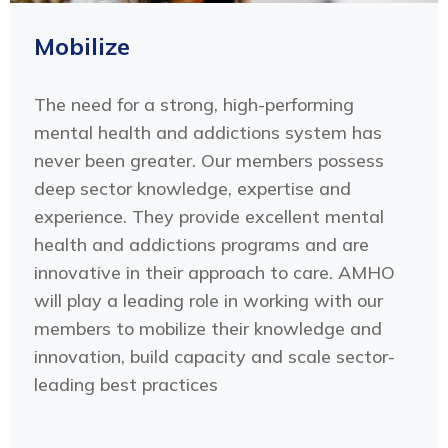
Mobilize
The need for a strong, high-performing
mental health and addictions system has
never been greater. Our members possess
deep sector knowledge, expertise and
experience. They provide excellent mental
health and addictions programs and are
innovative in their approach to care. AMHO
will play a leading role in working with our
members to mobilize their knowledge and
innovation, build capacity and scale sector-
leading best practices