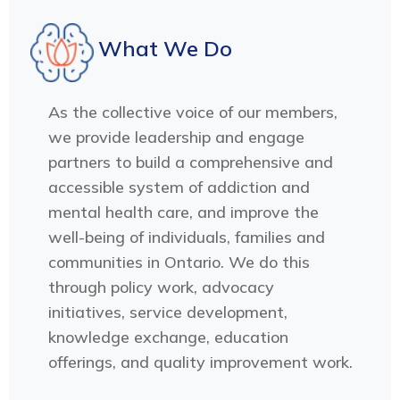
What We Do
As the collective voice of our members,
we provide leadership and engage
partners to build a comprehensive and
accessible system of addiction and
mental health care, and improve the
well-being of individuals, families and
communities in Ontario. We do this
through policy work, advocacy
initiatives, service development,
knowledge exchange, education
offerings, and quality improvement work.