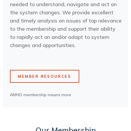
needed to understand, navigate and act on
the system changes. We provide excellent
and timely analysis on issues of top relevance
to the membership and support their ability
to rapidly act on and/or adapt to system
changes and opportunities.
MEMBER RESOURCES
AMHO membership means more
Our Membership