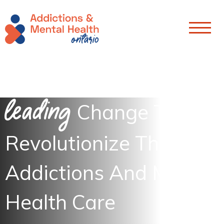
Skip To Content
Leading
Change To
Revolutionize The
Addictions And Mental
Health Care