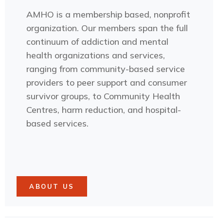
AMHO is a membership based, nonprofit
organization. Our members span the full
continuum of addiction and mental
health organizations and services,
ranging from community-based service
providers to peer support and consumer
survivor groups, to Community Health
Centres, harm reduction, and hospital-
based services.
ABOUT US