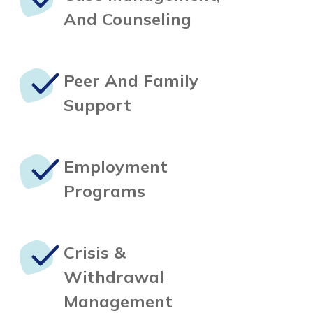
And Counseling
Peer And
Family
Support
Employment
Programs
Crisis &
Withdrawal
Management