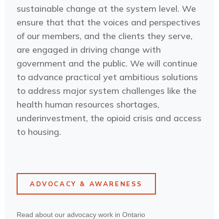
sustainable change at the system level. We
ensure that that the voices and perspectives
of our members, and the clients they serve,
are engaged in driving change with
government and the public. We will continue
to advance practical yet ambitious solutions
to address major system challenges like the
health human resources shortages,
underinvestment, the opioid crisis and access
to housing.
ADVOCACY & AWARENESS
Read about our advocacy work in Ontario