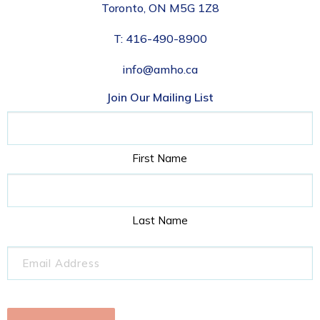
Toronto, ON M5G 1Z8
T:
416-490-8900
info@amho.ca
Join Our Mailing List
Name
First Name
Last Name
Email
(Required)