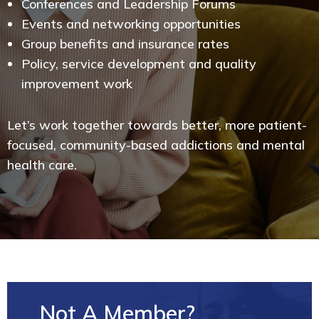
Conferences and Leadership Forums
Events and networking opportunities
Group benefits and insurance rates
Policy, service development and quality
improvement work
Let’s work together towards better, more patient-
focused, community-based addictions and mental
health care.
Not A Member?