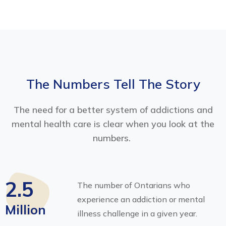
The Numbers Tell The Story
The need for a better system of addictions and
mental health care is clear when you look at the
numbers.
2.5
The number of Ontarians who
experience an addiction or mental
Million
illness challenge in a given year.