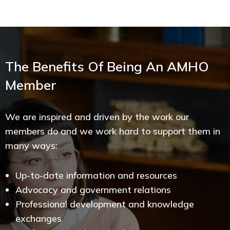
The Benefits Of Being An AMHO
Member
We are inspired and driven by the work our
members do and we work hard to support them in
many ways:
Up-to-date information and resources
Advocacy and government relations
Professional development and knowledge
exchanges