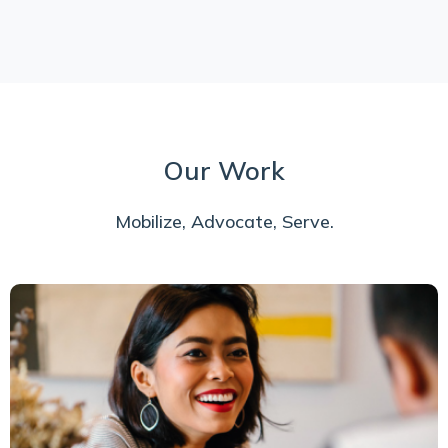
Our Work
Mobilize, Advocate, Serve.