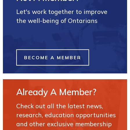
Let's work together to improve
the well-being of Ontarians
BECOME A MEMBER
Already A Member?
Check out all the latest news,
research, education opportunities
and other exclusive membership