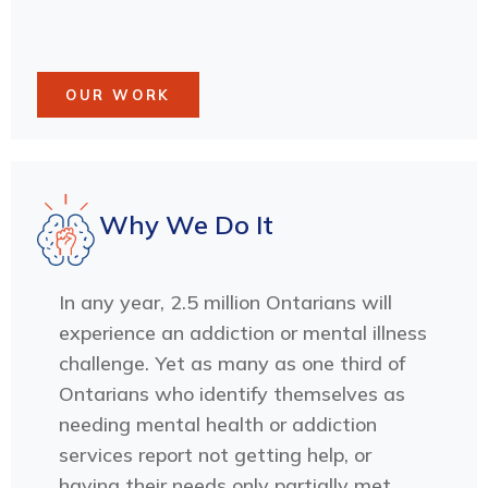
OUR WORK
Why We Do It
In any year, 2.5 million Ontarians will
experience an addiction or mental illness
challenge. Yet as many as one third of
Ontarians who identify themselves as
needing mental health or addiction
services report not getting help, or
having their needs only partially met.