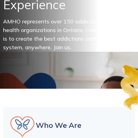
Experience
AMHO represents over 150 addictions and mental
health organizations in Ontario, Canada. Our vision
is to create the best addictions and mental health
system, anywhere. Join us.
Who We Are