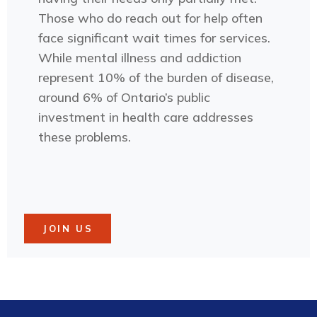
Those who do reach out for help often
face significant wait times for services.
While mental illness and addiction
represent 10% of the burden of disease,
around 6% of Ontario’s public
investment in health care addresses
these problems.
JOIN US