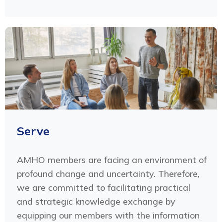
Serve
AMHO members are facing an environment of
profound change and uncertainty. Therefore,
we are committed to facilitating practical
and strategic knowledge exchange by
equipping our members with the information