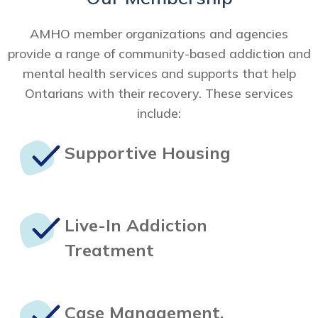
AMHO member organizations and agencies
provide a range of community-based addiction and
mental health services and supports that help
Ontarians with their recovery. These services
include:
Supportive
Housing
Live-In
Addiction
Treatment
Case Management,