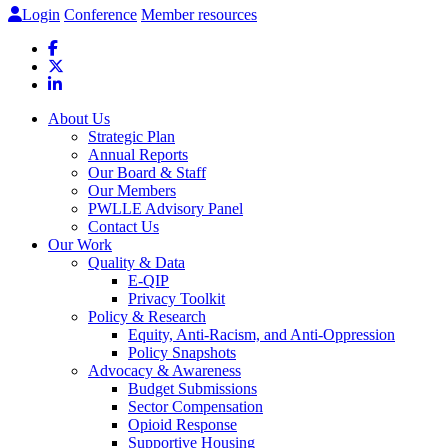
Login
Conference
Member resources
About Us
Strategic Plan
Annual Reports
Our Board & Staff
Our Members
PWLLE Advisory Panel
Contact Us
Our Work
Quality & Data
E-QIP
Privacy Toolkit
Policy & Research
Equity, Anti-Racism, and Anti-Oppression
Policy Snapshots
Advocacy & Awareness
Budget Submissions
Sector Compensation
Opioid Response
Supportive Housing