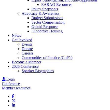
Equity, Anti-Racism, and Anti-Oppression
EARAO Resources
Policy Snapshots
Advocacy & Awareness
Budget Submissions
Sector Compensation
Opioid Response
Supportive Housing
News
Get Involved
Events
Donate
Careers
Communities of Practice (CoP’s)
Become a Member
2026 Conference
Speaker Biographies
Login
Conference
Member resources