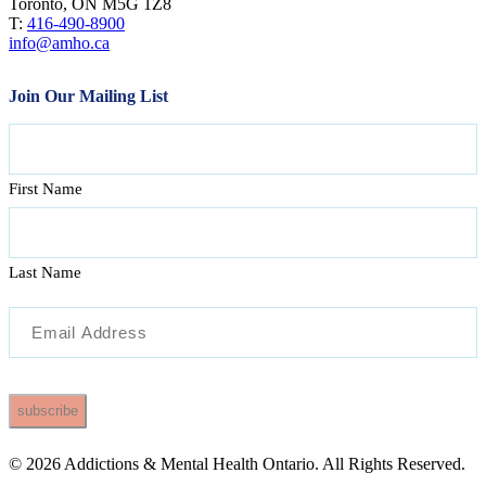
Toronto, ON M5G 1Z8
T:
416-490-8900
info@amho.ca
Join Our Mailing List
Name
First Name
Last Name
Email
(Required)
© 2026 Addictions & Mental Health Ontario. All Rights Reserved.