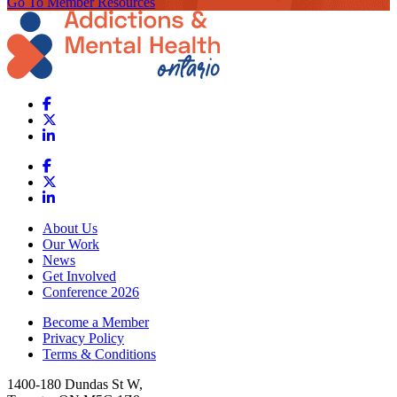
Go To Member Resources
About Us
Our Work
News
Get Involved
Conference 2026
Become a Member
Privacy Policy
Terms & Conditions
1400-180 Dundas St W,