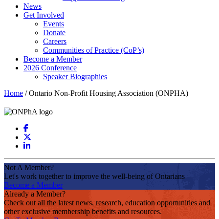
News
Get Involved
Events
Donate
Careers
Communities of Practice (CoP’s)
Become a Member
2026 Conference
Speaker Biographies
Home
/
Ontario Non-Profit Housing Association (ONPHA)
Not A Member?
Let's work together to improve the well-being of Ontarians
Become a Member
Already a Member?
Check out all the latest news, research, education opportunities and
other exclusive membership benefits and resources.