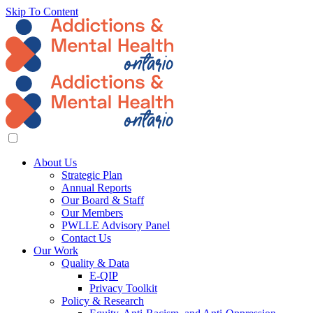
Skip To Content
About Us
Strategic Plan
Annual Reports
Our Board & Staff
Our Members
PWLLE Advisory Panel
Contact Us
Our Work
Quality & Data
E-QIP
Privacy Toolkit
Policy & Research