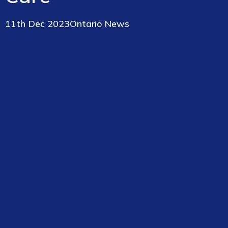
11th Dec 2023
Ontario News