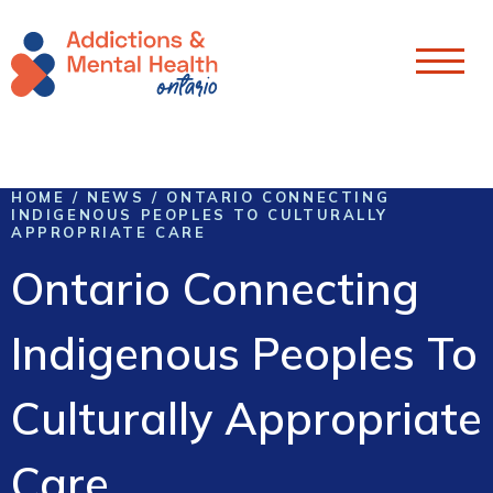
Skip To Content
HOME
/
NEWS
/
ONTARIO CONNECTING
INDIGENOUS PEOPLES TO CULTURALLY
APPROPRIATE CARE
Ontario Connecting
Indigenous Peoples To
Culturally Appropriate
Care