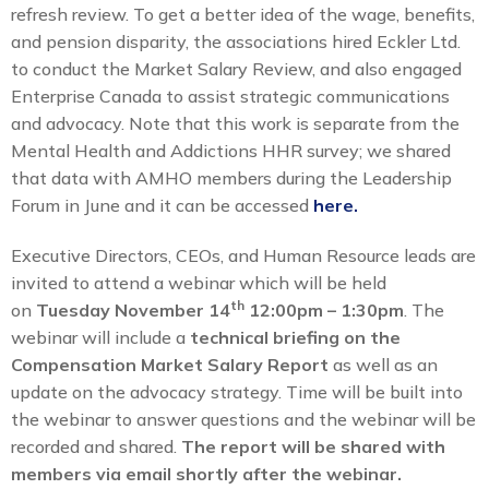
refresh review. To get a better idea of the wage, benefits,
and pension disparity, the associations hired Eckler Ltd.
to conduct the Market Salary Review, and also engaged
Enterprise Canada to assist strategic communications
and advocacy. Note that this work is separate from the
Mental Health and Addictions HHR survey; we shared
that data with AMHO members during the Leadership
Forum in June and it can be accessed
here.
Executive Directors, CEOs, and Human Resource leads are
invited to attend a webinar which will be held
th
on
Tuesday November 14
12:00pm – 1:30pm
. The
webinar will include a
technical briefing on the
Compensation Market Salary Report
as well as an
update on the advocacy strategy. Time will be built into
the webinar to answer questions and the webinar will be
recorded and shared.
The report will be shared with
members via email shortly after the webinar.