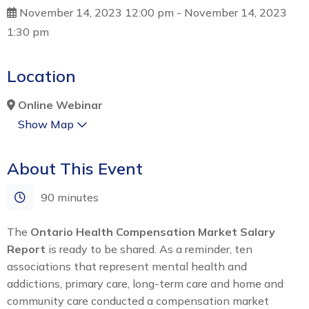
November 14, 2023 12:00 pm
-
November 14, 2023
1:30 pm
Location
Online Webinar
Show Map
About This Event
90 minutes
The
Ontario Health Compensation Market Salary
Report
is ready to be shared. As a reminder, ten
associations that represent mental health and
addictions, primary care, long-term care and home and
community care conducted a compensation market