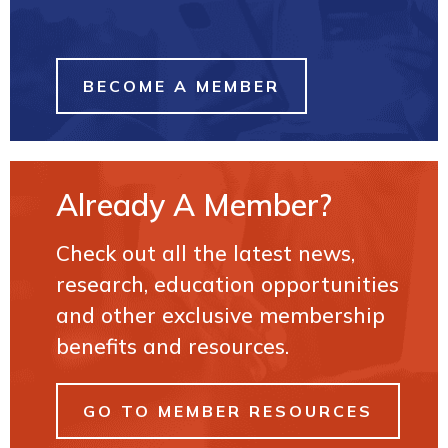
BECOME A MEMBER
Already A Member?
Check out all the latest news,
research, education opportunities
and other exclusive membership
benefits and resources.
GO TO MEMBER RESOURCES