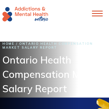
Skip To Content
HOME
/
ONTARIO HEALTH COMPENSATION
MARKET SALARY REPORT
Ontario Health
Compensation Market
Salary Report