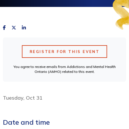
REGISTER FOR THIS EVENT
You agree to receive emails from Addictions and Mental Health
Ontario (AMHO) related to this event.
Tuesday, Oct 31
Date and time