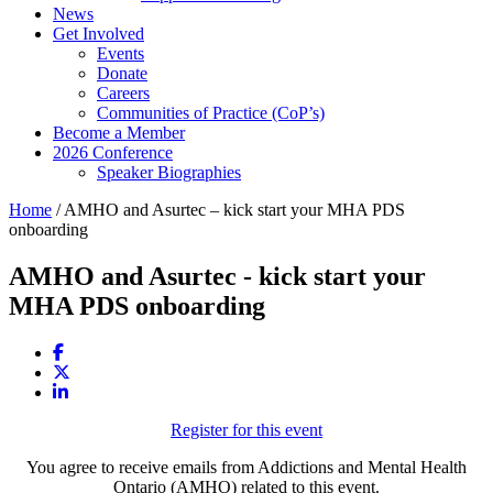
News
Get Involved
Events
Donate
Careers
Communities of Practice (CoP’s)
Become a Member
2026 Conference
Speaker Biographies
Home
/
AMHO and Asurtec – kick start your MHA PDS
onboarding
AMHO and Asurtec - kick start your
MHA PDS onboarding
Register for this event
You agree to receive emails from Addictions and Mental Health
Ontario (AMHO) related to this event.