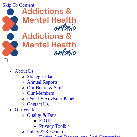
Skip To Content
About Us
Strategic Plan
Annual Reports
Our Board & Staff
Our Members
PWLLE Advisory Panel
Contact Us
Our Work
Quality & Data
E-QIP
Privacy Toolkit
Policy & Research