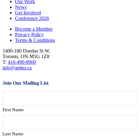
Our Work
News
Get Involved
Conference 2026
Become a Member
Privacy Policy
Terms & Conditions
1400-180 Dundas St W,
Toronto, ON M5G 1Z8
T:
416-490-8900
info@amho.ca
Join Our Mailing List
Name
First Name
Last Name