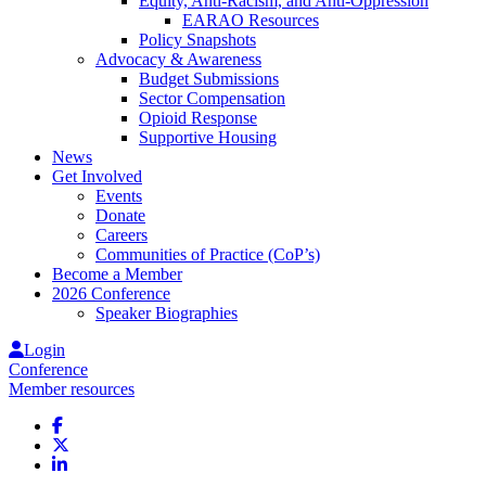
Equity, Anti-Racism, and Anti-Oppression
EARAO Resources
Policy Snapshots
Advocacy & Awareness
Budget Submissions
Sector Compensation
Opioid Response
Supportive Housing
News
Get Involved
Events
Donate
Careers
Communities of Practice (CoP’s)
Become a Member
2026 Conference
Speaker Biographies
Login
Conference
Member resources