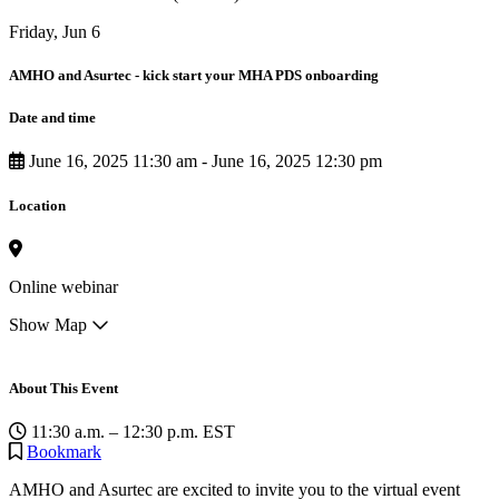
Friday, Jun 6
AMHO and Asurtec - kick start your MHA PDS onboarding
Date and time
June 16, 2025 11:30 am
-
June 16, 2025 12:30 pm
Location
Online webinar
Show Map
About This Event
11:30 a.m. – 12:30 p.m. EST
Bookmark
AMHO and Asurtec are excited to invite you to the virtual event