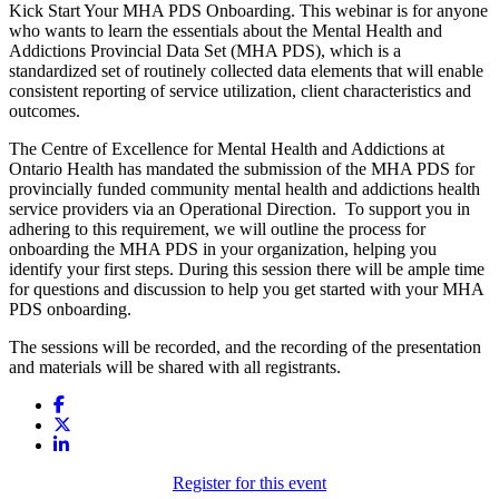
Kick Start Your MHA PDS Onboarding. This webinar is for anyone
who wants to learn the essentials about the Mental Health and
Addictions Provincial Data Set (MHA PDS), which is a
standardized set of routinely collected data elements that will enable
consistent reporting of service utilization, client characteristics and
outcomes.
The Centre of Excellence for Mental Health and Addictions at
Ontario Health has mandated the submission of the MHA PDS for
provincially funded community mental health and addictions health
service providers via an Operational Direction. To support you in
adhering to this requirement, we will outline the process for
onboarding the MHA PDS in your organization, helping you
identify your first steps. During this session there will be ample time
for questions and discussion to help you get started with your MHA
PDS onboarding.
The sessions will be recorded, and the recording of the presentation
and materials will be shared with all registrants.
Register for this event