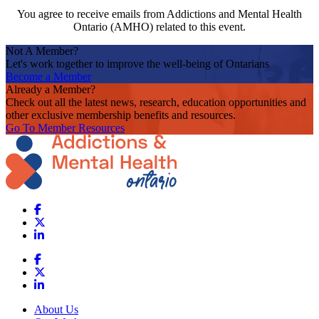
You agree to receive emails from Addictions and Mental Health
Ontario (AMHO) related to this event.
Not A Member?
Let's work together to improve the well-being of Ontarians
Become a Member
Already a Member?
Check out all the latest news, research, education opportunities and
other exclusive membership benefits and resources.
Go To Member Resources
About Us