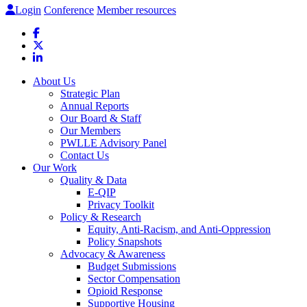
Login
Conference
Member resources
About Us
Strategic Plan
Annual Reports
Our Board & Staff
Our Members
PWLLE Advisory Panel
Contact Us
Our Work
Quality & Data
E-QIP
Privacy Toolkit
Policy & Research
Equity, Anti-Racism, and Anti-Oppression
Policy Snapshots
Advocacy & Awareness
Budget Submissions
Sector Compensation
Opioid Response
Supportive Housing