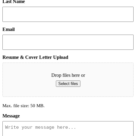
Last Name
Email
Resume & Cover Letter Upload
Drop files here or
Select files
Max. file size: 50 MB.
Message