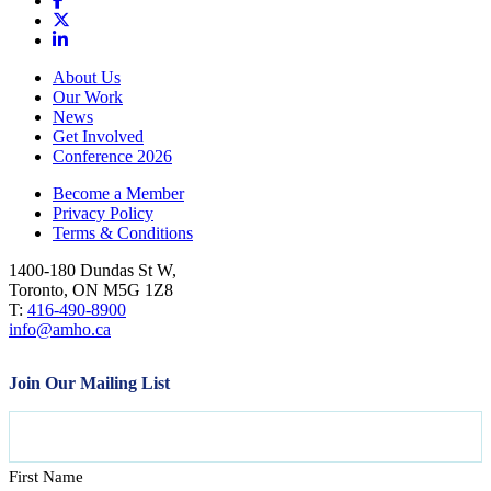
About Us
Our Work
News
Get Involved
Conference 2026
Become a Member
Privacy Policy
Terms & Conditions
1400-180 Dundas St W,
Toronto, ON M5G 1Z8
T:
416-490-8900
info@amho.ca
Join Our Mailing List
Name
First Name