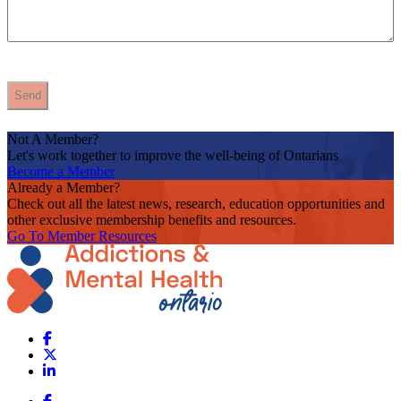
Not A Member?
Let's work together to improve the well-being of Ontarians
Become a Member
Already a Member?
Check out all the latest news, research, education opportunities and
other exclusive membership benefits and resources.
Go To Member Resources