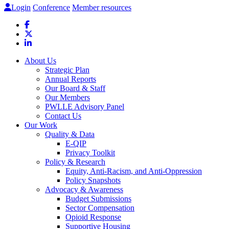
Login
Conference
Member resources
About Us
Strategic Plan
Annual Reports
Our Board & Staff
Our Members
PWLLE Advisory Panel
Contact Us
Our Work
Quality & Data
E-QIP
Privacy Toolkit
Policy & Research
Equity, Anti-Racism, and Anti-Oppression
Policy Snapshots
Advocacy & Awareness
Budget Submissions
Sector Compensation
Opioid Response
Supportive Housing