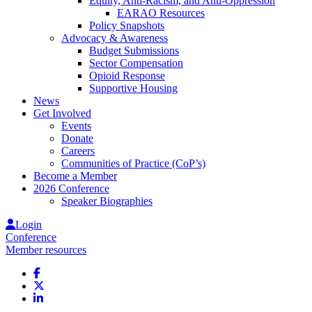
Equity, Anti-Racism, and Anti-Oppression
EARAO Resources
Policy Snapshots
Advocacy & Awareness
Budget Submissions
Sector Compensation
Opioid Response
Supportive Housing
News
Get Involved
Events
Donate
Careers
Communities of Practice (CoP’s)
Become a Member
2026 Conference
Speaker Biographies
Login
Conference
Member resources