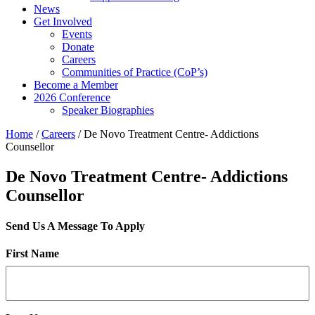
News
Get Involved
Events
Donate
Careers
Communities of Practice (CoP’s)
Become a Member
2026 Conference
Speaker Biographies
Home
/
Careers
/
De Novo Treatment Centre- Addictions
Counsellor
De Novo Treatment Centre- Addictions
Counsellor
Send Us A Message To Apply
First Name