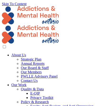
Skip To Content
About Us
Strategic Plan
Annual Reports
Our Board & Staff
Our Members
PWLLE Advisory Panel
Contact Us
Our Work
Quality & Data
E-QIP
Privacy Toolkit
Policy & Research