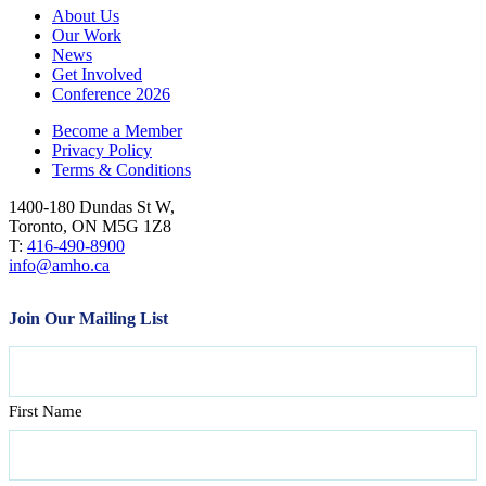
About Us
Our Work
News
Get Involved
Conference 2026
Become a Member
Privacy Policy
Terms & Conditions
1400-180 Dundas St W,
Toronto, ON M5G 1Z8
T:
416-490-8900
info@amho.ca
Join Our Mailing List
Name
First Name