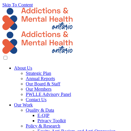
Skip To Content
About Us
Strategic Plan
Annual Reports
Our Board & Staff
Our Members
PWLLE Advisory Panel
Contact Us
Our Work
Quality & Data
E-QIP
Privacy Toolkit
Policy & Research