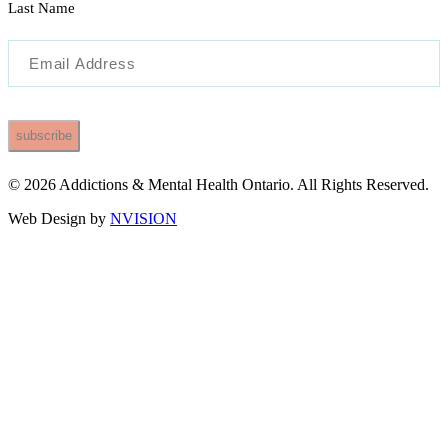
Last Name
Email
(Required)
© 2026 Addictions & Mental Health Ontario. All Rights Reserved.
Web Design by
NVISION