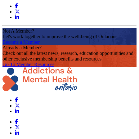
Not A Member?
Let's work together to improve the well-being of Ontarians
Become a Member
Already a Member?
Check out all the latest news, research, education opportunities and
other exclusive membership benefits and resources.
Go To Member Resources