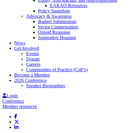
Equity, Anti-Racism, and Anti-Oppression
EARAO Resources
Policy Snapshots
Advocacy & Awareness
Budget Submissions
Sector Compensation
Opioid Response
Supportive Housing
News
Get Involved
Events
Donate
Careers
Communities of Practice (CoP’s)
Become a Member
2026 Conference
Speaker Biographies
Login
Conference
Member resources