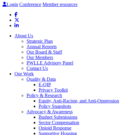
Login
Conference
Member resources
About Us
Strategic Plan
Annual Reports
Our Board & Staff
Our Members
PWLLE Advisory Panel
Contact Us
Our Work
Quality & Data
E-QIP
Privacy Toolkit
Policy & Research
Equity, Anti-Racism, and Anti-Oppression
Policy Snapshots
Advocacy & Awareness
Budget Submissions
Sector Compensation
Opioid Response
Supportive Housing