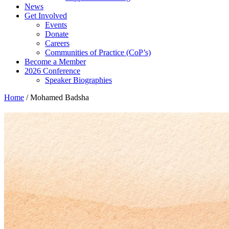
News
Get Involved
Events
Donate
Careers
Communities of Practice (CoP’s)
Become a Member
2026 Conference
Speaker Biographies
Home
/
Mohamed Badsha