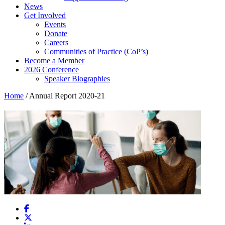
News
Get Involved
Events
Donate
Careers
Communities of Practice (CoP’s)
Become a Member
2026 Conference
Speaker Biographies
Home
/
Annual Report 2020-21