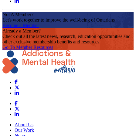
Not A Member?
Let's work together to improve the well-being of Ontarians
Become a Member
Already a Member?
Check out all the latest news, research, education opportunities and
other exclusive membership benefits and resources.
Go To Member Resources
About Us
Our Work
News