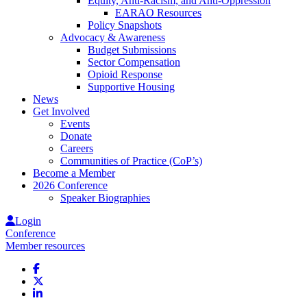
Equity, Anti-Racism, and Anti-Oppression
EARAO Resources
Policy Snapshots
Advocacy & Awareness
Budget Submissions
Sector Compensation
Opioid Response
Supportive Housing
News
Get Involved
Events
Donate
Careers
Communities of Practice (CoP’s)
Become a Member
2026 Conference
Speaker Biographies
Login
Conference
Member resources