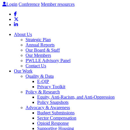
Login
Conference
Member resources
About Us
Strategic Plan
Annual Reports
Our Board & Staff
Our Members
PWLLE Advisory Panel
Contact Us
Our Work
Quality & Data
E-QIP
Privacy Toolkit
Policy & Research
Equity, Anti-Racism, and Anti-Oppression
Policy Snapshots
Advocacy & Awareness
Budget Submissions
Sector Compensation
Opioid Response
Supportive Housing