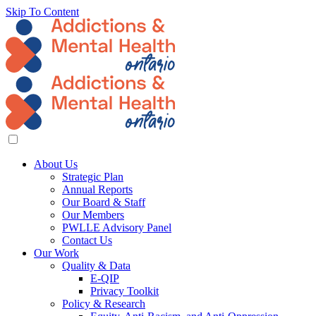
Skip To Content
About Us
Strategic Plan
Annual Reports
Our Board & Staff
Our Members
PWLLE Advisory Panel
Contact Us
Our Work
Quality & Data
E-QIP
Privacy Toolkit
Policy & Research