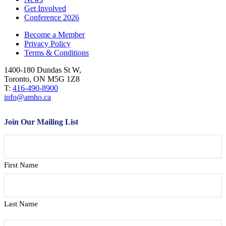
Get Involved
Conference 2026
Become a Member
Privacy Policy
Terms & Conditions
1400-180 Dundas St W,
Toronto, ON M5G 1Z8
T:
416-490-8900
info@amho.ca
Join Our Mailing List
Name
First Name
Last Name
Email