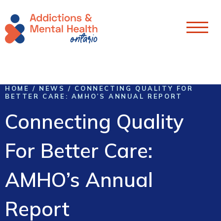
Skip To Content
HOME
/
NEWS
/
CONNECTING QUALITY FOR
BETTER CARE: AMHO’S ANNUAL REPORT
Connecting Quality
For Better Care:
AMHO’s Annual
Report