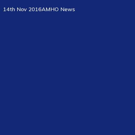
14th Nov 2016
AMHO News