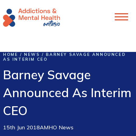
Skip To Content
HOME
/
NEWS
/
BARNEY SAVAGE ANNOUNCED
AS INTERIM CEO
Barney Savage
Announced As Interim
CEO
15th Jun 2018
AMHO News