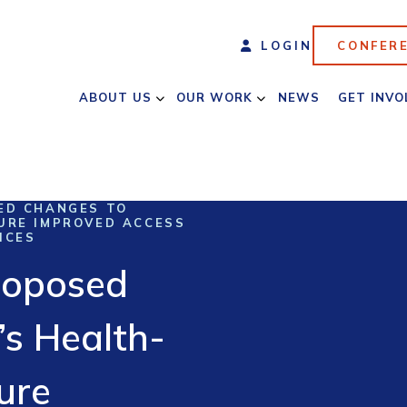
LOGIN
CONFER
ABOUT US
OUR WORK
NEWS
GET INVO
ED CHANGES TO
URE IMPROVED ACCESS
ICES
roposed
’s Health-
ure