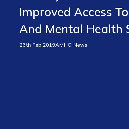
Improved Access To
And Mental Health 
26th Feb 2019
AMHO News