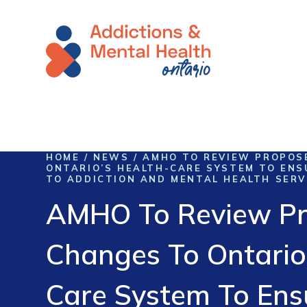
Skip To Content
HOME
/
NEWS
/
AMHO TO REVIEW PROPOS
ONTARIO’S HEALTH-CARE SYSTEM TO ENS
TO ADDICTION AND MENTAL HEALTH SERV
AMHO To Review P
Changes To Ontario
Care System To Ens