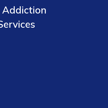
 Addiction
Services