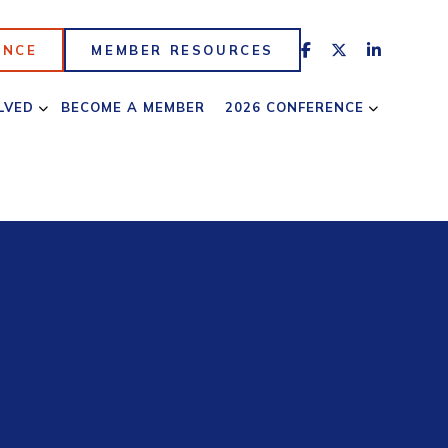
ENCE
MEMBER RESOURCES
LVED
BECOME A MEMBER
2026 CONFERENCE