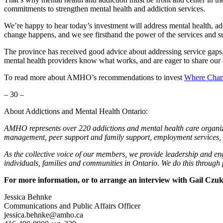
commitments to strengthen mental health and addiction services.
We’re happy to hear today’s investment will address mental health, ad
change happens, and we see firsthand the power of the services and su
The province has received good advice about addressing service gap
mental health providers know what works, and are eager to share our e
To read more about AMHO’s recommendations to invest
Where Chang
– 30 –
About Addictions and Mental Health Ontario:
AMHO represents over 220 addictions and mental health care organiza
management, peer support and family support, employment services, 
As the collective voice of our members, we provide leadership and en
individuals, families and communities in Ontario. We do this through
For more information, or to arrange an interview with Gail Cz
Jessica Behnke
Communications and Public Affairs Officer
jessica.behnke@amho.ca