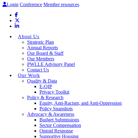
Login
Conference
Member resources
About Us
Strategic Plan
Annual Reports
Our Board & Staff
Our Members
PWLLE Advisory Panel
Contact Us
Our Work
Quality & Data
E-QIP
Privacy Toolkit
Policy & Research
Equity, Anti-Racism, and Anti-Oppression
Policy Snapshots
Advocacy & Awareness
Budget Submissions
Sector Compensation
Opioid Response
Supportive Housing