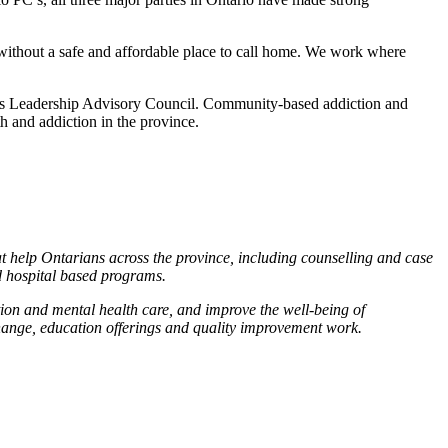
 without a safe and affordable place to call home. We work where
ons Leadership Advisory Council. Community-based addiction and
h and addiction in the province.
 help Ontarians across the province, including counselling and case
d hospital based programs.
ion and mental health care, and improve the well-being of
change, education offerings and quality improvement work.