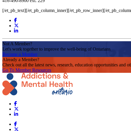
416-490-8900 ext. 229
[/et_pb_text][/et_pb_column_inner][/et_pb_row_inner][/et_pb_colum
Not A Member?
Let's work together to improve the well-being of Ontarians
Become a Member
Already a Member?
Check out all the latest news, research, education opportunities and 
Go To Member Resources