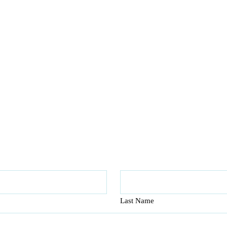
Last Name