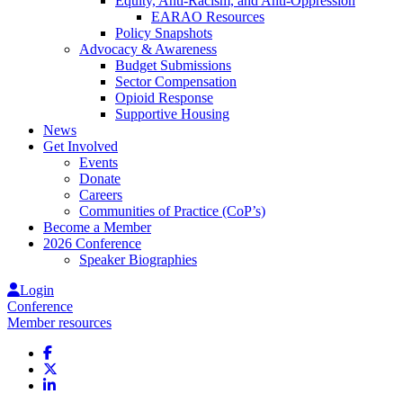
Equity, Anti-Racism, and Anti-Oppression
EARAO Resources
Policy Snapshots
Advocacy & Awareness
Budget Submissions
Sector Compensation
Opioid Response
Supportive Housing
News
Get Involved
Events
Donate
Careers
Communities of Practice (CoP’s)
Become a Member
2026 Conference
Speaker Biographies
Login
Conference
Member resources