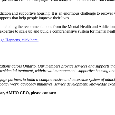
diction and supportive housing. It is an enormous challenge to recover
pports that help people improve their lives.
s, including the recommendations from the Mental Health and Addicti
xpertise to scale up and build a comprehensive system for mental healt
e Happens, click here.
tions across Ontario. Our members provide services and supports that
residential treatment, withdrawal management, supportive housing an
gage partners to build a comprehensive and accessible system of addict
 policy work, advocacy initiatives, service development, knowledge ex
ukar, AMHO CEO, please contact: