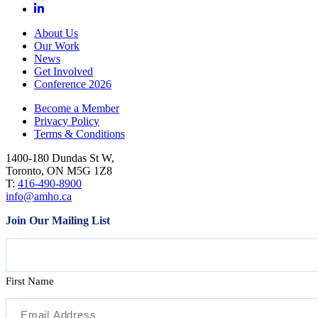
About Us
Our Work
News
Get Involved
Conference 2026
Become a Member
Privacy Policy
Terms & Conditions
1400-180 Dundas St W,
Toronto, ON M5G 1Z8
T:
416-490-8900
info@amho.ca
Join Our Mailing List
Name
First Name
Email
(Required)