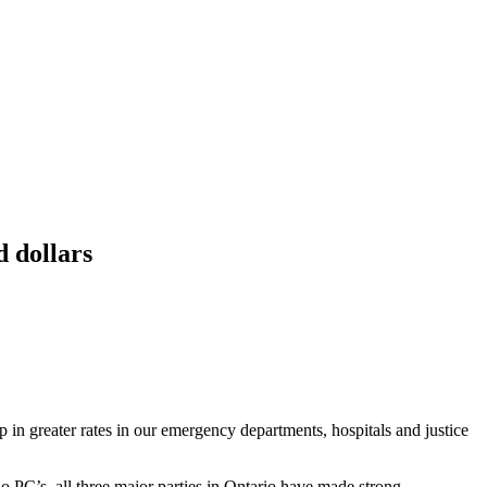
 dollars
 in greater rates in our emergency departments, hospitals and justice
 PC’s, all three major parties in Ontario have made strong