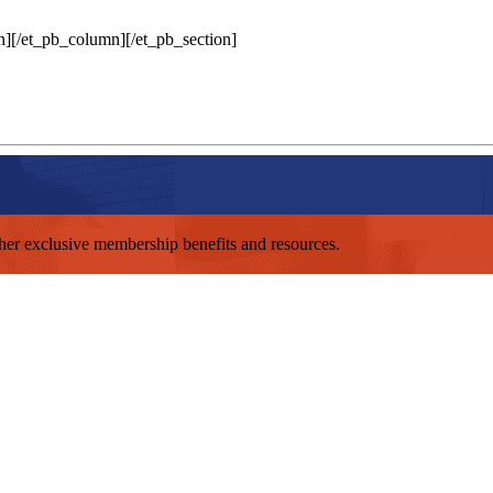
n][/et_pb_column][/et_pb_section]
other exclusive membership benefits and resources.