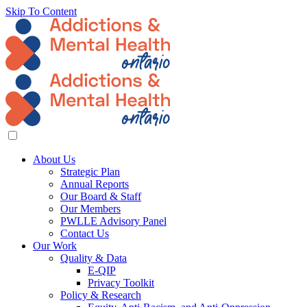
Skip To Content
About Us
Strategic Plan
Annual Reports
Our Board & Staff
Our Members
PWLLE Advisory Panel
Contact Us
Our Work
Quality & Data
E-QIP
Privacy Toolkit
Policy & Research