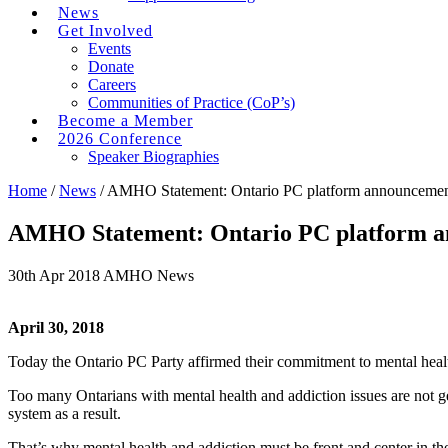
News
Get Involved
Events
Donate
Careers
Communities of Practice (CoP’s)
Become a Member
2026 Conference
Speaker Biographies
Home
/
News
/
AMHO Statement: Ontario PC platform announcement t
AMHO Statement: Ontario PC platform ann
30th Apr 2018
AMHO News
April 30, 2018
Today the Ontario PC Party affirmed their commitment to mental healt
Too many Ontarians with mental health and addiction issues are not ge
system as a result.
That’s why mental health and addiction must be front and center in t