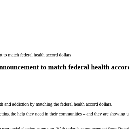
o match federal health accord dollars
ouncement to match federal health accord
h and addiction by matching the federal health accord dollars.
tting the help they need in their communities – and they are showing up
he provincial election campaign. With today’s announcement from Ontario