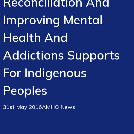
Reconciliation And
Improving Mental
Health And
Addictions Supports
For Indigenous
Peoples
31st May 2016
AMHO News