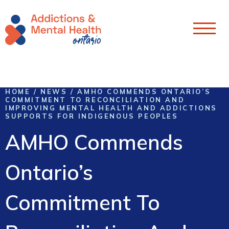
Skip To Content
HOME
/
NEWS
/
AMHO COMMENDS ONTARIO’S
COMMITMENT TO RECONCILIATION AND
IMPROVING MENTAL HEALTH AND ADDICTIONS
SUPPORTS FOR INDIGENOUS PEOPLES
AMHO Commends
Ontario’s
Commitment To